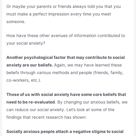
Or maybe your parents or friends always told you that you
must make a perfect impression every time you meet
someone.
How have these other avenues of information contributed to
your social anxiety?
Another psychological factor that may contribute to social
anxiety are our beliefs.
Again, we may have learned these
beliefs through various methods and people (friends, family,
co-workers, etc.).
Those of us with social anxiety have some core beliefs that
need to be re-evaluated
. By changing our anxious beliefs, we
can reduce our social anxiety. Let’s look at some of the
findings that recent research has shown:
Socially anxious people attach a negative stigma to social