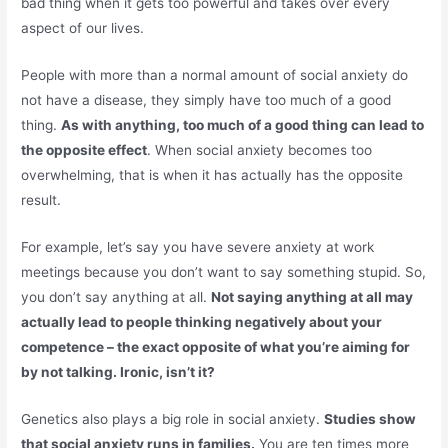
bad thing when it gets too powerful and takes over every
aspect of our lives.
People with more than a normal amount of social anxiety do
not have a disease, they simply have too much of a good
thing.
As with anything, too much of a good thing can lead to
the opposite effect
. When social anxiety becomes too
overwhelming, that is when it has actually has the opposite
result.
For example, let’s say you have severe anxiety at work
meetings because you don’t want to say something stupid. So,
you don’t say anything at all.
Not saying anything at all may
actually lead to people thinking negatively about your
competence – the exact opposite of what you’re aiming for
by not talking. Ironic, isn’t it?
Genetics also plays a big role in social anxiety.
Studies show
that social anxiety runs in families.
You are ten times more