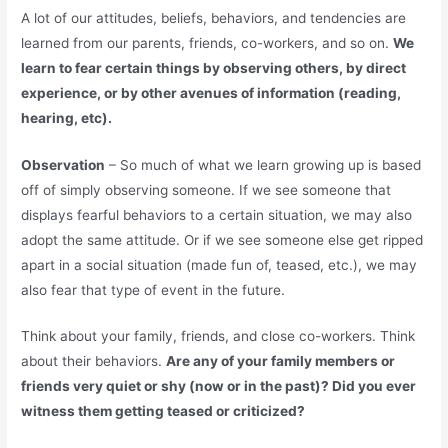
A lot of our attitudes, beliefs, behaviors, and tendencies are
learned from our parents, friends, co-workers, and so on.
We
learn to fear certain things by observing others, by direct
experience, or by other avenues of information (reading,
hearing, etc).
Observation
– So much of what we learn growing up is based
off of simply observing someone. If we see someone that
displays fearful behaviors to a certain situation, we may also
adopt the same attitude. Or if we see someone else get ripped
apart in a social situation (made fun of, teased, etc.), we may
also fear that type of event in the future.
Think about your family, friends, and close co-workers. Think
about their behaviors.
Are any of your family members or
friends very quiet or shy (now or in the past)? Did you ever
witness them getting teased or criticized?