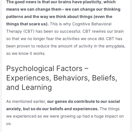
The good news is that our brains have plasticity, which
means we can change them – we can change our thinking
patterns and the way we think about things (even the
things that scare us).
This is why Cognitive Behavioral
Therapy (CBT) has been so successful. CBT rewires our brain
so that we no longer fear the activities we once did. CBT has
been proven to reduce the amount of activity in the amygdala,
so we know it works.
Psychological Factors –
Experiences, Behaviors, Beliefs,
and Learning
As mentioned earlier,
our genes do contribute to our social
anxiety, but so do our beliefs and experiences.
The things
we experienced as we were growing up had a huge impact on
us.