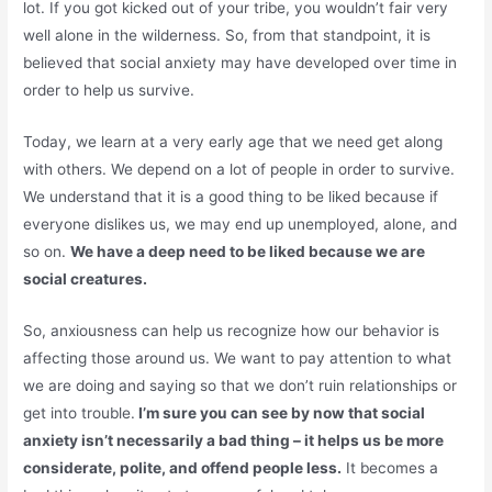
lot. If you got kicked out of your tribe, you wouldn’t fair very
well alone in the wilderness. So, from that standpoint, it is
believed that social anxiety may have developed over time in
order to help us survive.
Today, we learn at a very early age that we need get along
with others. We depend on a lot of people in order to survive.
We understand that it is a good thing to be liked because if
everyone dislikes us, we may end up unemployed, alone, and
so on.
We have a deep need to be liked because we are
social creatures.
So, anxiousness can help us recognize how our behavior is
affecting those around us. We want to pay attention to what
we are doing and saying so that we don’t ruin relationships or
get into trouble.
I’m sure you can see by now that social
anxiety isn’t necessarily a bad thing – it helps us be more
considerate, polite, and offend people less.
It becomes a