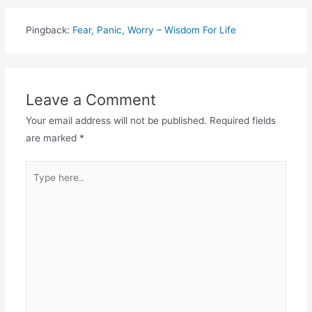
Pingback:
Fear, Panic, Worry – Wisdom For Life
Leave a Comment
Your email address will not be published.
Required fields
are marked
*
Type
here..