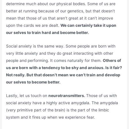
determine much about our physical bodies. Some of us are
better at running because of our genetics, but that doesn’t
mean that those of us that aren’t great at it can’t improve
upon the cards we are dealt.
We can certainly take it upon
our selves to train hard and become better.
Social anxiety is the same way. Some people are born with
very little anxiety and they do great interacting with other
people and performing. It comes naturally for them.
Others of
us are born with a tendency to be shy and anxious. Is it fair?
Not really. But that doesn’t mean we can’t train and develop
our selves to become better.
Lastly, let us touch on
neurotransmitters.
Those of us with
social anxiety have a highly active amygdala. The amygdala
(very primitive part of the brain) is the part of the limbic
system and it fires up when we experience fear.