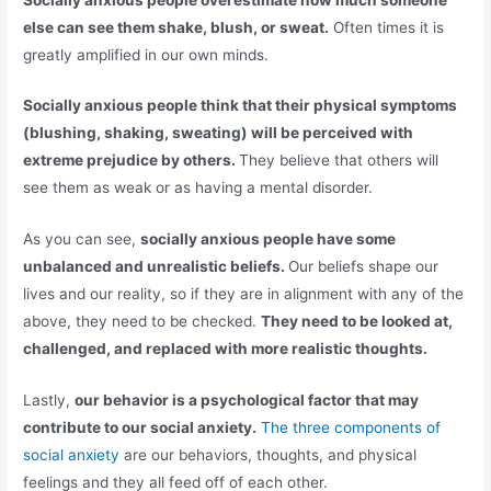
else can see them shake, blush, or sweat.
Often times it is
greatly amplified in our own minds.
Socially anxious people think that their physical symptoms
(blushing, shaking, sweating) will be perceived with
extreme prejudice by others.
They believe that others will
see them as weak or as having a mental disorder.
As you can see,
socially anxious people have some
unbalanced and unrealistic beliefs.
Our beliefs shape our
lives and our reality, so if they are in alignment with any of the
above, they need to be checked.
They need to be looked at,
challenged, and replaced with more realistic thoughts.
Lastly,
our behavior is a psychological factor that may
contribute to our social anxiety.
The three components of
social anxiety
are our behaviors, thoughts, and physical
feelings and they all feed off of each other.