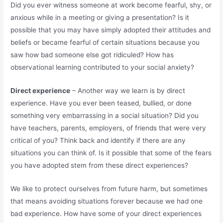
Did you ever witness someone at work become fearful, shy, or
anxious while in a meeting or giving a presentation? Is it
possible that you may have simply adopted their attitudes and
beliefs or became fearful of certain situations because you
saw how bad someone else got ridiculed? How has
observational learning contributed to your social anxiety?
Direct experience
– Another way we learn is by direct
experience. Have you ever been teased, bullied, or done
something very embarrassing in a social situation? Did you
have teachers, parents, employers, of friends that were very
critical of you? Think back and identify if there are any
situations you can think of. Is it possible that some of the fears
you have adopted stem from these direct experiences?
We like to protect ourselves from future harm, but sometimes
that means avoiding situations forever because we had one
bad experience. How have some of your direct experiences