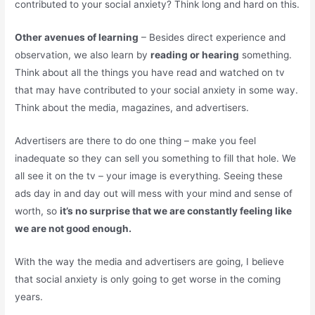
contributed to your social anxiety? Think long and hard on this.
Other avenues of learning
– Besides direct experience and
observation, we also learn by
reading or hearing
something.
Think about all the things you have read and watched on tv
that may have contributed to your social anxiety in some way.
Think about the media, magazines, and advertisers.
Advertisers are there to do one thing – make you feel
inadequate so they can sell you something to fill that hole. We
all see it on the tv – your image is everything. Seeing these
ads day in and day out will mess with your mind and sense of
worth, so
it’s no surprise that we are constantly feeling like
we are not good enough.
With the way the media and advertisers are going, I believe
that social anxiety is only going to get worse in the coming
years.