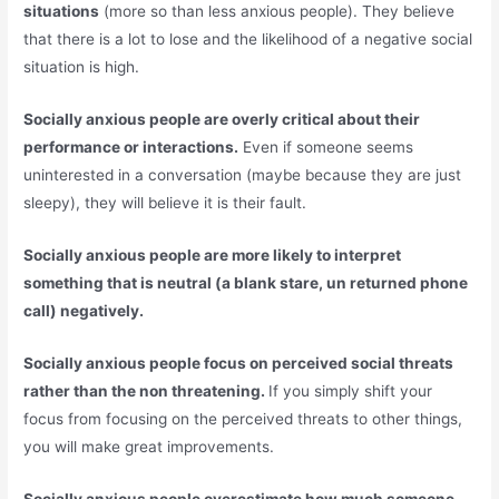
situations
(more so than less anxious people). They believe
that there is a lot to lose and the likelihood of a negative social
situation is high.
Socially anxious people are overly critical about their
performance or interactions.
Even if someone seems
uninterested in a conversation (maybe because they are just
sleepy), they will believe it is their fault.
Socially anxious people are more likely to interpret
something that is neutral (a blank stare, un returned phone
call) negatively.
Socially anxious people focus on perceived social threats
rather than the non threatening.
If you simply shift your
focus from focusing on the perceived threats to other things,
you will make great improvements.
Socially anxious people overestimate how much someone