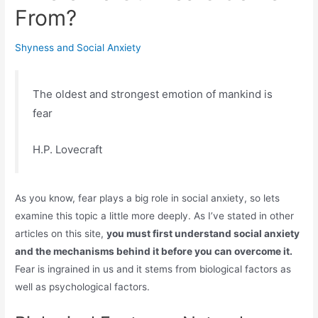
From?
Shyness and Social Anxiety
The oldest and strongest emotion of mankind is
fear
H.P. Lovecraft
As you know, fear plays a big role in social anxiety, so lets
examine this topic a little more deeply. As I’ve stated in other
articles on this site,
you must first understand social anxiety
and the mechanisms behind it before you can overcome it.
Fear is ingrained in us and it stems from biological factors as
well as psychological factors.