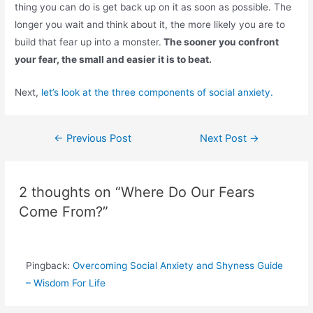
thing you can do is get back up on it as soon as possible. The
longer you wait and think about it, the more likely you are to
build that fear up into a monster.
The sooner you confront
your fear, the small and easier it is to beat.
Next,
let’s look at the three components of social anxiety.
Post
←
Previous Post
Next Post
→
navigation
2 thoughts on “Where Do Our Fears
Come From?”
Pingback:
Overcoming Social Anxiety and Shyness Guide
– Wisdom For Life