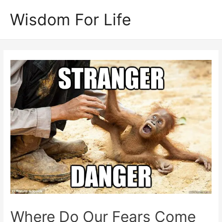
Skip
Wisdom For Life
to
content
Where Do Our Fears Come