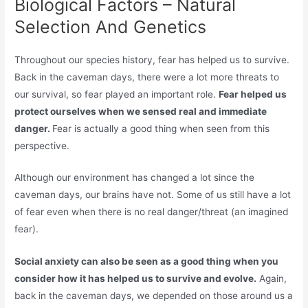
Biological Factors – Natural
Selection And Genetics
Throughout our species history, fear has helped us to survive.
Back in the caveman days, there were a lot more threats to
our survival, so fear played an important role.
Fear helped us
protect ourselves when we sensed real and immediate
danger.
Fear is actually a good thing when seen from this
perspective.
Although our environment has changed a lot since the
caveman days, our brains have not. Some of us still have a lot
of fear even when there is no real danger/threat (an imagined
fear).
Social anxiety can also be seen as a good thing when you
consider how it has helped us to survive and evolve.
Again,
back in the caveman days, we depended on those around us a