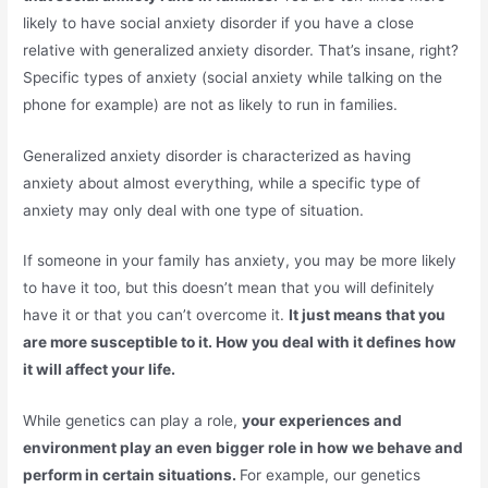
likely to have social anxiety disorder if you have a close
relative with generalized anxiety disorder. That’s insane, right?
Specific types of anxiety (social anxiety while talking on the
phone for example) are not as likely to run in families.
Generalized anxiety disorder is characterized as having
anxiety about almost everything, while a specific type of
anxiety may only deal with one type of situation.
If someone in your family has anxiety, you may be more likely
to have it too, but this doesn’t mean that you will definitely
have it or that you can’t overcome it.
It just means that you
are more susceptible to it. How you deal with it defines how
it will affect your life.
While genetics can play a role,
your experiences and
environment play an even bigger role in how we behave and
perform in certain situations.
For example, our genetics