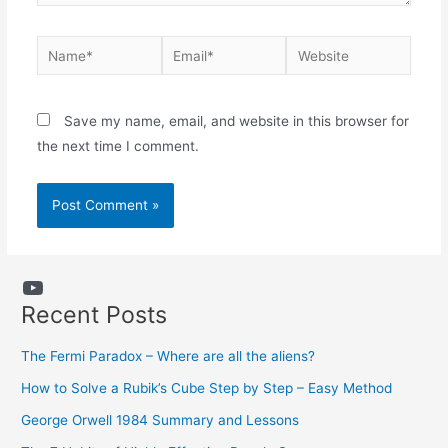
Name*
Email*
Website
Save my name, email, and website in this browser for
the next time I comment.
YouTube
Recent Posts
The Fermi Paradox – Where are all the aliens?
How to Solve a Rubik’s Cube Step by Step – Easy Method
George Orwell 1984 Summary and Lessons