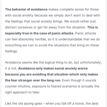
The behavior of avoidance
makes complete sense for those
with social anxiety because we simply don’t want to deal with
the feelings that social anxiety brings. We would rather just
distract ourselves or get far away from the situation.
This is
especially true in the case of panic attacks.
Panic attacks
can feel absolutely terrible, so it is understandable that we do
everything we can to avoid the situations that bring on these
feelings.
Avoidance seems like the logical thing to do, but unfortunately,
it is not.
Avoidance only makes social anxiety worse
because you are avoiding that situation which only makes
the fear stronger over the long run.
Even though it sounds
counter intuitive, exposure to feared scenarios is actually the
right approach to take.
Like the old saying goes – when you fall off a horse, the best