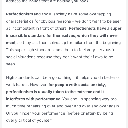
address the issues that are holding you back.
Perfectionism
and social anxiety have some overlapping
characteristics for obvious reasons – we don’t want to be seen
as incompetent in front of others.
Perfectionists have a super
impossible standard for themselves, which they will never
meet,
so they set themselves up for failure from the beginning.
This super high standard leads them to feel very nervous in
social situations because they don’t want their flaws to be
seen.
High standards can be a good thing if it helps you do better or
work harder. However,
for people with social anxiety,
perfectionism is usually taken to the extreme and it
interferes with performance.
You end up spending way too
much time rehearsing over and over and over and over again.
Or you hinder your performance (before or after) by being
overly critical of yourself.