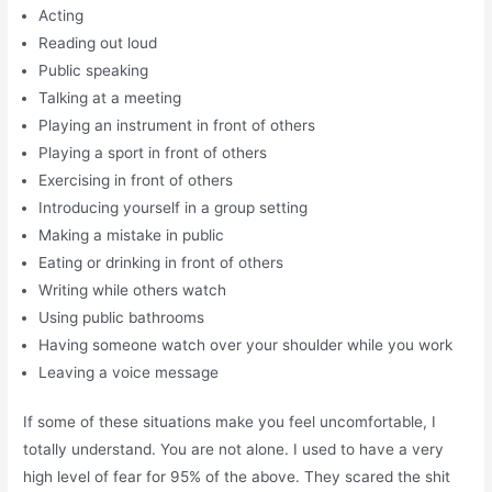
Acting
Reading out loud
Public speaking
Talking at a meeting
Playing an instrument in front of others
Playing a sport in front of others
Exercising in front of others
Introducing yourself in a group setting
Making a mistake in public
Eating or drinking in front of others
Writing while others watch
Using public bathrooms
Having someone watch over your shoulder while you work
Leaving a voice message
If some of these situations make you feel uncomfortable, I
totally understand. You are not alone. I used to have a very
high level of fear for 95% of the above. They scared the shit