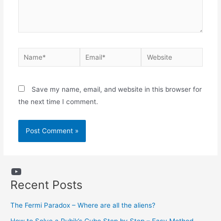
Name*
Email*
Website
Save my name, email, and website in this browser for
the next time I comment.
YouTube
Recent Posts
The Fermi Paradox – Where are all the aliens?