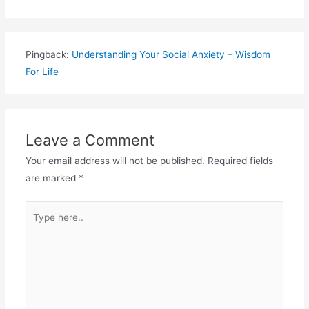
Pingback:
Understanding Your Social Anxiety – Wisdom
For Life
Leave a Comment
Your email address will not be published.
Required fields
are marked
*
Type
here..