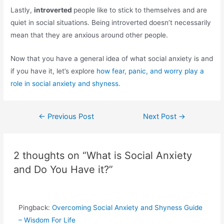
Lastly,
introverted
people like to stick to themselves and are
quiet in social situations. Being introverted doesn’t necessarily
mean that they are anxious around other people.
Now that you have a general idea of what social anxiety is and
if you have it, let’s explore
how fear, panic, and worry play a
role in social anxiety and shyness.
Post
←
Previous Post
Next Post
→
navigation
2 thoughts on “What is Social Anxiety
and Do You Have it?”
Pingback:
Overcoming Social Anxiety and Shyness Guide
– Wisdom For Life