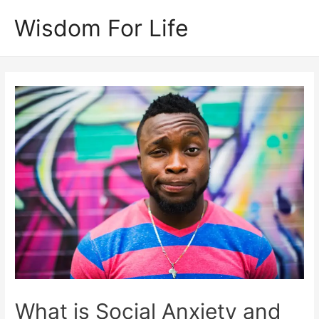
Skip
Wisdom For Life
to
content
What is Social Anxiety and