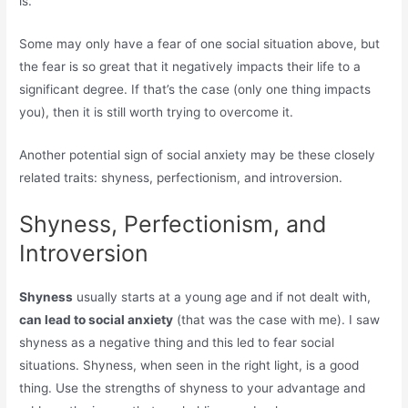
is.
Some may only have a fear of one social situation above, but
the fear is so great that it negatively impacts their life to a
significant degree. If that’s the case (only one thing impacts
you), then it is still worth trying to overcome it.
Another potential sign of social anxiety may be these closely
related traits: shyness, perfectionism, and introversion.
Shyness, Perfectionism, and
Introversion
Shyness
usually starts at a young age and if not dealt with,
can lead to social anxiety
(that was the case with me). I saw
shyness as a negative thing and this led to fear social
situations. Shyness, when seen in the right light, is a good
thing. Use the strengths of shyness to your advantage and