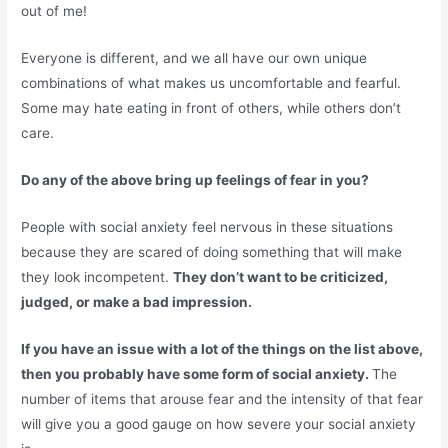
out of me!
Everyone is different, and we all have our own unique
combinations of what makes us uncomfortable and fearful.
Some may hate eating in front of others, while others don’t
care.
Do any of the above bring up feelings of fear in you?
People with social anxiety feel nervous in these situations
because they are scared of doing something that will make
they look incompetent.
They don’t want to be criticized,
judged, or make a bad impression.
If you have an issue with a lot of the things on the list above,
then you probably have some form of social anxiety.
The
number of items that arouse fear and the intensity of that fear
will give you a good gauge on how severe your social anxiety