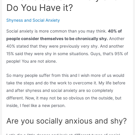
Do You Have it?
Shyness and Social Anxiety
Social anxiety is more common than you may think.
40% of
people consider themselves to be chronically shy.
Another
40% stated that they were previously very shy. And another
15% said they were shy in some situations. Guys, that’s 95% of
people! You are not alone.
So many people suffer from this and I wish more of us would
take the steps and do the work to overcome it. My life before
and after shyness and social anxiety are so completely
different. Now, it may not be so obvious on the outside, but
inside, I feel like a new person.
Are you socially anxious and shy?