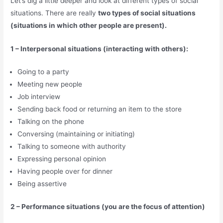
Let’s dig a little deeper and look at different types of social
situations. There are really
two types of social situations
(situations in which other people are present).
1 – Interpersonal situations (interacting with others):
Going to a party
Meeting new people
Job interview
Sending back food or returning an item to the store
Talking on the phone
Conversing (maintaining or initiating)
Talking to someone with authority
Expressing personal opinion
Having people over for dinner
Being assertive
2 – Performance situations (you are the focus of attention)