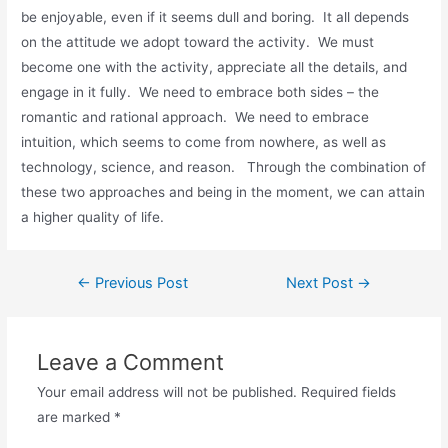
be enjoyable, even if it seems dull and boring. It all depends
on the attitude we adopt toward the activity. We must
become one with the activity, appreciate all the details, and
engage in it fully. We need to embrace both sides – the
romantic and rational approach. We need to embrace
intuition, which seems to come from nowhere, as well as
technology, science, and reason. Through the combination of
these two approaches and being in the moment, we can attain
a higher quality of life.
Post
←
Previous Post
Next Post
→
navigation
Leave a Comment
Your email address will not be published.
Required fields
are marked
*