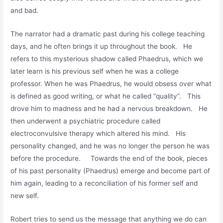
and bad.
The narrator had a dramatic past during his college teaching
days, and he often brings it up throughout the book. He
refers to this mysterious shadow called Phaedrus, which we
later learn is his previous self when he was a college
professor. When he was Phaedrus, he would obsess over what
is defined as good writing, or what he called “quality”. This
drove him to madness and he had a nervous breakdown. He
then underwent a psychiatric procedure called
electroconvulsive therapy which altered his mind. His
personality changed, and he was no longer the person he was
before the procedure. Towards the end of the book, pieces
of his past personality (Phaedrus) emerge and become part of
him again, leading to a reconciliation of his former self and
new self.
Robert tries to send us the message that anything we do can