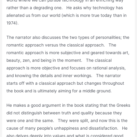
world where we can pursue technology in an enriching way
rather than a degrading one. He asks why technology has
alienated us from our world (which is more true today than in
1974).
The narrator also discusses the two types of personalities; the
romantic approach versus the classical approach. The
romantic approach is more subjective and geared towards art,
beauty, zen, and being in the moment. The classical
approach is more objective and focuses on rational analysis,
and knowing the details and inner workings. The narrator
starts off with a classical approach but changes throughout
the book and is ultimately aiming for a middle ground.
He makes a good argument in the book stating that the Greeks
did not distinguish between truth and quality because they
were one and the same. They were split, and now this is the
cause of many people’s unhappiness and dissatisfaction. He
also delves deeply into values and what is considered good