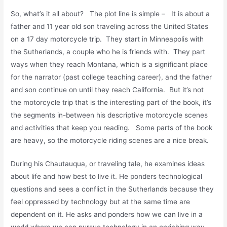
So, what’s it all about? The plot line is simple – It is about a
father and 11 year old son traveling across the United States
on a 17 day motorcycle trip. They start in Minneapolis with
the Sutherlands, a couple who he is friends with. They part
ways when they reach Montana, which is a significant place
for the narrator (past college teaching career), and the father
and son continue on until they reach California. But it’s not
the motorcycle trip that is the interesting part of the book, it’s
the segments in-between his descriptive motorcycle scenes
and activities that keep you reading. Some parts of the book
are heavy, so the motorcycle riding scenes are a nice break.
During his Chautauqua, or traveling tale, he examines ideas
about life and how best to live it. He ponders technological
questions and sees a conflict in the Sutherlands because they
feel oppressed by technology but at the same time are
dependent on it. He asks and ponders how we can live in a