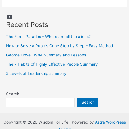
YouTube
Recent Posts
The Fermi Paradox – Where are all the aliens?
How to Solve a Rubik’s Cube Step by Step – Easy Method
George Orwell 1984 Summary and Lessons
The 7 Habits of Highly Effective People Summary
5 Levels of Leadership summary
Search
Search
Copyright © 2026 Wisdom For Life | Powered by
Astra WordPress