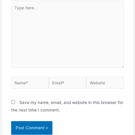
Type
here..
Name*
Email*
Website
Save my name, email, and website in this browser for
the next time I comment.