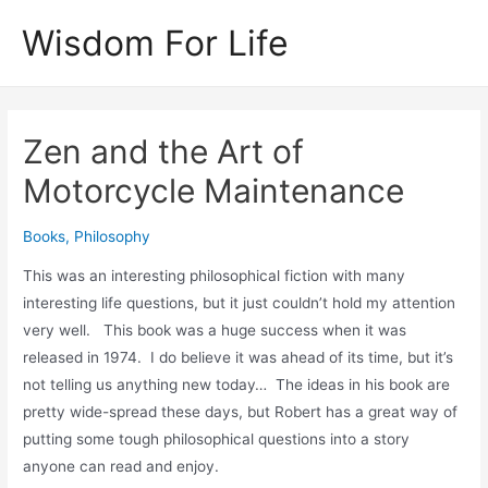
Skip
Wisdom For Life
to
content
Zen and the Art of
Motorcycle Maintenance
Books
,
Philosophy
This was an interesting philosophical fiction with many
interesting life questions, but it just couldn’t hold my attention
very well. This book was a huge success when it was
released in 1974. I do believe it was ahead of its time, but it’s
not telling us anything new today… The ideas in his book are
pretty wide-spread these days, but Robert has a great way of
putting some tough philosophical questions into a story
anyone can read and enjoy.