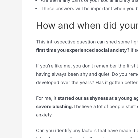
Are there any parts of your social anxiety th
These answers will be important when you b
How and when did your 
This introspective question can shed some light
first time you experienced social anxiety?
If 
If you’re like me, you don’t remember the firs
having always been shy and quiet. Do you reme
developed over the years? Has it gotten bette
For me, it
started out as shyness at a young a
severe blushing.
I believe a lot of people start
anxiety.
Can you identify any factors that have made it 