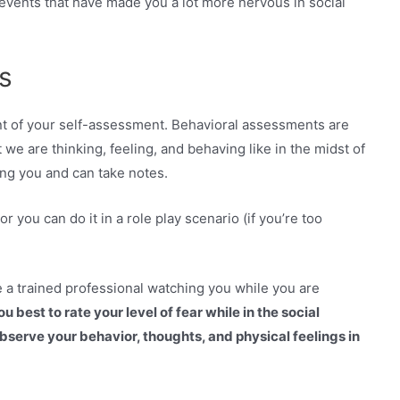
 events that have made you a lot more nervous in social
s
t of your self-assessment. Behavioral assessments are
 we are thinking, feeling, and behaving like in the midst of
ng you and can take notes.
 or you can do it in a role play scenario (if you’re too
e a trained professional watching you while you are
u best to rate your level of fear while in the social
observe your behavior, thoughts, and physical feelings in