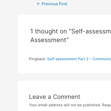
Post
←
Previous Post
navigation
1 thought on “Self-assessm
Assessment”
Pingback:
Self-assessment Part 2 – Communica
Leave a Comment
Your email address will not be published.
Requ