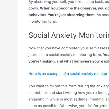
By observing yourself, you take a step back, ou
down.
When you become the observer, you don’t
behaviors. You’re just observing them.
As soon
monitoring form.
Social Anxiety Monitor
Now that you have completed your self-assessme
journal or a social anxiety monitoring form.
You
you’re thinking, and what behaviors you’re exh
Here is an example of a social anxiety monitor
You want to fill out this form during the anxiety
a notebook and start writing how you’re feelin
engaging in while in most settings (meeting, s
soon as possible. Otherwise, you risk forgetting