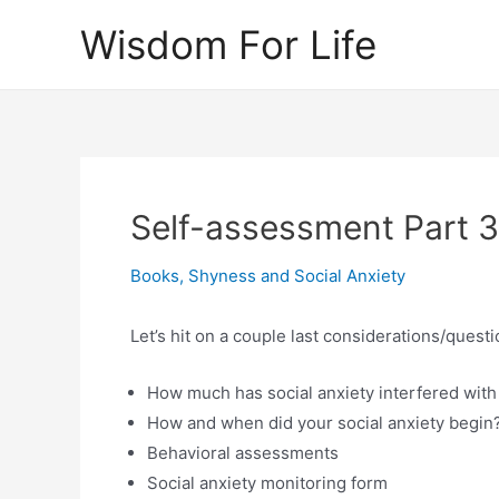
Skip
Wisdom For Life
to
content
Self-assessment Part 3
Books
,
Shyness and Social Anxiety
Let’s hit on a couple last considerations/quest
How much has social anxiety interfered with 
How and when did your social anxiety begin
Behavioral assessments
Social anxiety monitoring form