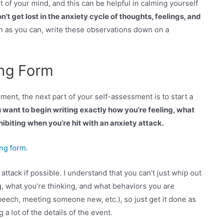
t of your mind, and this can be helpful in calming yourself
 get lost in the anxiety cycle of thoughts, feelings, and
 as you can, write these observations down on a
ing Form
nt, the next part of your self-assessment is to start a
 want to begin writing exactly how you’re feeling, what
ibiting when you’re hit with an anxiety attack.
ing form.
 attack if possible. I understand that you can’t just whip out
g, what you’re thinking, and what behaviors you are
peech, meeting someone new, etc.), so just get it done as
 a lot of the details of the event.