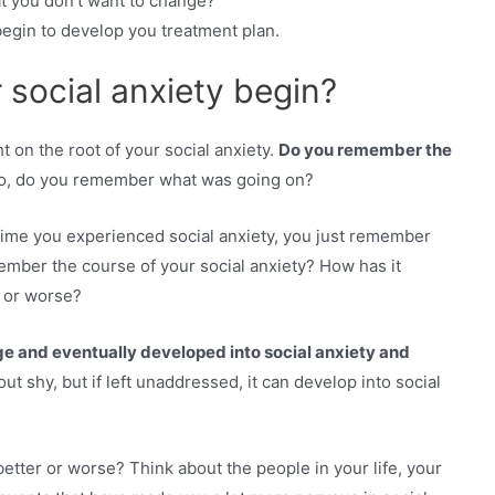
at you don’t want to change?
egin to develop you treatment plan.
social anxiety begin?
 on the root of your social anxiety.
Do you remember the
so, do you remember what was going on?
t time you experienced social anxiety, you just remember
mber the course of your social anxiety? How has it
r or worse?
ge and eventually developed into social anxiety and
 out shy, but if left unaddressed, it can develop into social
better or worse? Think about the people in your life, your