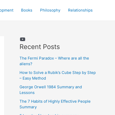
lopment
Books
Philosophy
Relationships
YouTube
Recent Posts
The Fermi Paradox – Where are all the
aliens?
How to Solve a Rubik’s Cube Step by Step
– Easy Method
George Orwell 1984 Summary and
Lessons
The 7 Habits of Highly Effective People
Summary