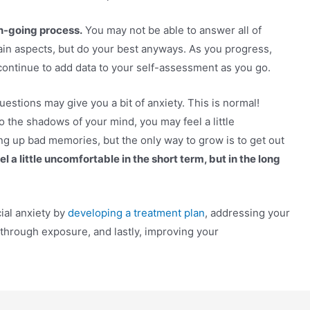
on-going process.
You may not be able to answer all of
ain aspects, but do your best anyways. As you progress,
continue to add data to your self-assessment as you go.
uestions may give you a bit of anxiety. This is normal!
 the shadows of your mind, you may feel a little
ng up bad memories, but the only way to grow is to get out
l a little uncomfortable in the short term, but in the long
ial anxiety by
developing a treatment plan
, addressing your
 through exposure, and lastly, improving your