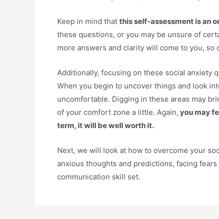
Keep in mind that
this self-assessment is an 
these questions, or you may be unsure of cert
more answers and clarity will come to you, so 
Additionally, focusing on these social anxiety q
When you begin to uncover things and look into
uncomfortable. Digging in these areas may bri
of your comfort zone a little. Again,
you may fee
term, it will be well worth it.
Next, we will look at how to overcome your soc
anxious thoughts and predictions, facing fears
communication skill set.