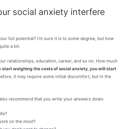
r social anxiety interfere
your full potential? I’m sure it is to some degree, but how
quite a bit.
our relationships, education, career, and so on. How much
u
start weighing the costs of social anxiety, you will start
before, it may require some initial discomfort, but in the
I also recommend that you write your answers down.
ife?
 work on the most?