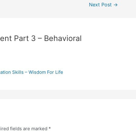
Next Post
→
ent Part 3 – Behavioral
tion Skills – Wisdom For Life
ired fields are marked
*