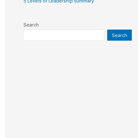
5 Levels of Leadership summary
Search
Search