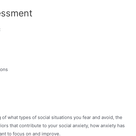
sessment
:
ions
f what types of social situations you fear and avoid, the
iors that contribute to your social anxiety, how anxiety has
want to focus on and improve.