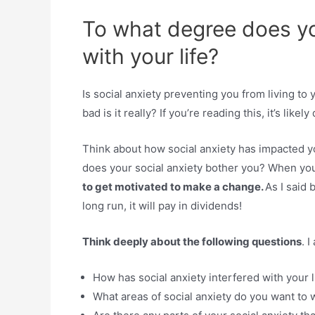
To what degree does you
with your life?
Is social anxiety preventing you from living to 
bad is it really? If you’re reading this, it’s likely 
Think about how social anxiety has impacted y
does your social anxiety bother you? When yo
to get motivated to make a change.
As I said 
long run, it will pay in dividends!
Think deeply about the following questions
. 
How has social anxiety interfered with your l
What areas of social anxiety do you want to