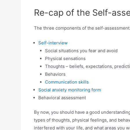
Re-cap of the Self-as
The three components of the self-assessment
Self-interview
Social situations you fear and avoid
Physical sensations
Thoughts – beliefs, expectations, predict
Behaviors
Communication skills
Social anxiety monitoring form
Behavioral assessment
By now, you should have a good understanding o
types of thoughts, physical feelings, and behav
interfered with your life, and what areas you 