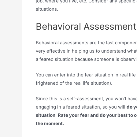
job, where you live, etc. Consider any specific
situations.
Behavioral Assessment
Behavioral assessments are the last componen
very effective in helping us to understand what
a feared situation because someone is observi
You can enter into the fear situation in real life
frightened of the real life situation).
Since this is a self-assessment, you won’t hav
engaging in a feared situation, so you will
do yo
situation
.
Rate your fear and do your best to 
the moment.