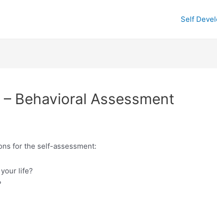
Self Deve
 – Behavioral Assessment
ions for the self-assessment:
your life?
?