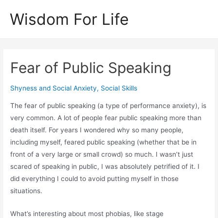
Skip
Wisdom For Life
to
content
Fear of Public Speaking
Shyness and Social Anxiety
,
Social Skills
The fear of public speaking (a type of performance anxiety), is
very common. A lot of people fear public speaking more than
death itself. For years I wondered why so many people,
including myself, feared public speaking (whether that be in
front of a very large or small crowd) so much. I wasn’t just
scared of speaking in public, I was absolutely petrified of it. I
did everything I could to avoid putting myself in those
situations.
What’s interesting about most phobias, like stage