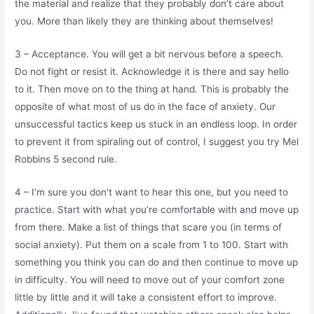
the material and realize that they probably don’t care about
you. More than likely they are thinking about themselves!
3 – Acceptance. You will get a bit nervous before a speech.
Do not fight or resist it. Acknowledge it is there and say hello
to it. Then move on to the thing at hand. This is probably the
opposite of what most of us do in the face of anxiety. Our
unsuccessful tactics keep us stuck in an endless loop. In order
to prevent it from spiraling out of control, I suggest you try Mel
Robbins 5 second rule.
4 – I’m sure you don’t want to hear this one, but you need to
practice. Start with what you’re comfortable with and move up
from there. Make a list of things that scare you (in terms of
social anxiety). Put them on a scale from 1 to 100. Start with
something you think you can do and then continue to move up
in difficulty. You will need to move out of your comfort zone
little by little and it will take a consistent effort to improve.