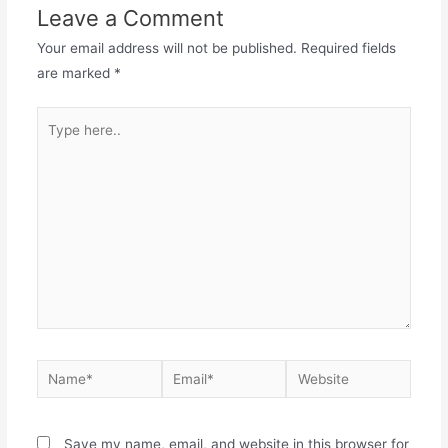
Leave a Comment
Your email address will not be published.
Required fields
are marked
*
Type
here..
Name*
Email*
Website
Save my name, email, and website in this browser for