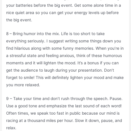
your batteries before the big event. Get some alone time in a
nice quiet area so you can get your energy levels up before
the big event.
8 – Bring humor into the mix. Life is too short to take
everything seriously. I suggest writing some things down you
find hilarious along with some funny memories. When you’re in
a stressful state and feeling anxious, think of these humorous
moments and it will lighten the mood. It’s a bonus if you can
get the audience to laugh during your presentation. Don’t
forget to smile! This will definitely lighten your mood and make
you more relaxed.
9 – Take your time and don’t rush through the speech. Pause.
Use a good tone and emphasize the last sound of each word!
Often times, we speak too fast in public because our mind is
racing at a thousand miles per hour. Slow it down, pause, and
relax.