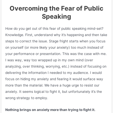
Overcoming the Fear of Public
Speaking
How do you get out of this fear of public speaking mind-set?
Knowledge. First, understand why it’s happening and then take
steps to correct the issue. Stage fright starts when you focus
on yourself (or more likely your anxiety) too much instead of
your performance or presentation. This was the case with me.
I was way, way too wrapped up in my own mind (over
analyzing, over thinking, worrying, etc.) instead of focusing on
delivering the information I needed to my audience. I would
focus on hiding my anxiety and fearing it would surface way
more than the material. We have a huge urge to resist our
anxiety. It seems logical to fight it, but unfortunately it’s the
wrong strategy to employ.
Nothing brings on anxiety more than trying to fight it.