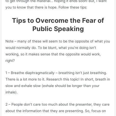
to get through the material… hoping it ends soon! But, I want
you to know that there is hope. Follow these tips:
Tips to Overcome the Fear of
Public Speaking
Note – many of these will seem to be the opposite of what you
would normally do. To be blunt, what you’re doing isn’t
working, so it makes sense that the opposite would work,
right?
1 – Breathe diaphragmatically – breathing isn’t just breathing.
There is a lot more to it. Research this topic! In short, breath in
slow and exhale slow (exhale should be longer than your
inhale).
2 – People don’t care too much about the presenter, they care
about the information that they are presenting. So, focus on