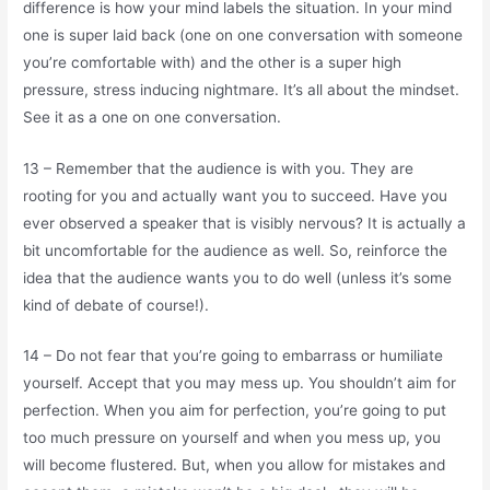
difference is how your mind labels the situation. In your mind
one is super laid back (one on one conversation with someone
you’re comfortable with) and the other is a super high
pressure, stress inducing nightmare. It’s all about the mindset.
See it as a one on one conversation.
13 – Remember that the audience is with you. They are
rooting for you and actually want you to succeed. Have you
ever observed a speaker that is visibly nervous? It is actually a
bit uncomfortable for the audience as well. So, reinforce the
idea that the audience wants you to do well (unless it’s some
kind of debate of course!).
14 – Do not fear that you’re going to embarrass or humiliate
yourself. Accept that you may mess up. You shouldn’t aim for
perfection. When you aim for perfection, you’re going to put
too much pressure on yourself and when you mess up, you
will become flustered. But, when you allow for mistakes and