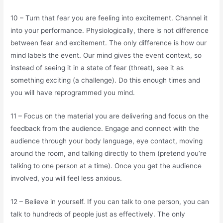
10 – Turn that fear you are feeling into excitement. Channel it
into your performance. Physiologically, there is not difference
between fear and excitement. The only difference is how our
mind labels the event. Our mind gives the event context, so
instead of seeing it in a state of fear (threat), see it as
something exciting (a challenge). Do this enough times and
you will have reprogrammed you mind.
11 – Focus on the material you are delivering and focus on the
feedback from the audience. Engage and connect with the
audience through your body language, eye contact, moving
around the room, and talking directly to them (pretend you’re
talking to one person at a time). Once you get the audience
involved, you will feel less anxious.
12 – Believe in yourself. If you can talk to one person, you can
talk to hundreds of people just as effectively. The only