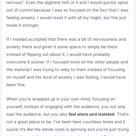
nervous”. Even the slightest hint of it and I would quickly spiral
out of control because I was so focused on the fact that I was
feeling anxiety. I would resist it with all my might, but this just
made it stronger.
If I instead accepted that there was a bit of nervousness and
anxiety there and given it some space to simply be there
instead of flipping out about it, I would have probably
overcome it sooner. If I focused more on the other people and
the material I was trying to relay to them instead of focusing
on myself and the level of anxiety I was feeling, I would have
been fine.
When you’re wrapped up in your own mind, focusing on
yourself, instead of engaging with the audience, you not only
lose the audience, but you also
feel alone and isolated
. That’s
not a great place to be. I’ve been here countless times and it
sucks! It’s like the whole room is spinning and you’re just trying