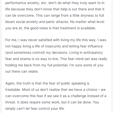
performance anxiety, etc. don’t do what they truly want to in
life because they don’t know that help is out there and that it
can be overcome. This can range from a little shyness to full
blown social anxiety and panic attacks. No matter what level
you are at, the good news is that treatment is available.
For me, I was never satisfied with living my life this way. I was
not happy living a life of insecurity and letting fear influence
(and sometimes control) my decisions. Living in anticipatory
fear and shame is no way to live. This fear mind-set was really
holding me back from my full potential. I’m sure some of you
out there can relate.
Again, the truth is that the fear of public speaking is
treatable. Most of us don’t realize that we have a choice – we
can overcome this fear if we see it as a challenge instead of a
threat. It does require some work, but it can be done. You
simply can’t let fear control your life.