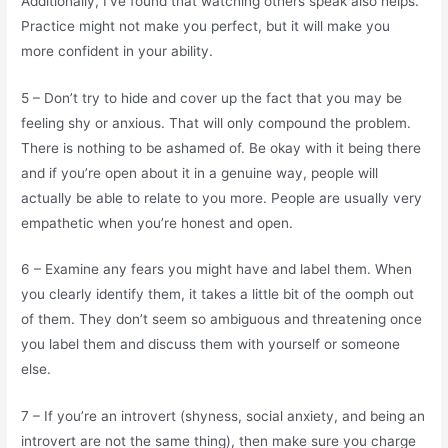
Additionally, I’ve found that watching others speak also helps.
Practice might not make you perfect, but it will make you
more confident in your ability.
5 – Don’t try to hide and cover up the fact that you may be
feeling shy or anxious. That will only compound the problem.
There is nothing to be ashamed of. Be okay with it being there
and if you’re open about it in a genuine way, people will
actually be able to relate to you more. People are usually very
empathetic when you’re honest and open.
6 – Examine any fears you might have and label them. When
you clearly identify them, it takes a little bit of the oomph out
of them. They don’t seem so ambiguous and threatening once
you label them and discuss them with yourself or someone
else.
7 – If you’re an introvert (shyness, social anxiety, and being an
introvert are not the same thing), then make sure you charge