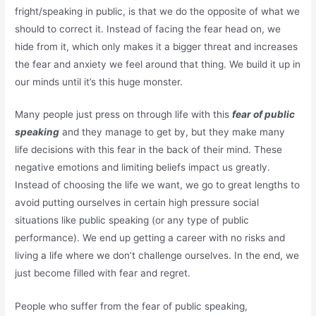
fright/speaking in public, is that we do the opposite of what we
should to correct it. Instead of facing the fear head on, we
hide from it, which only makes it a bigger threat and increases
the fear and anxiety we feel around that thing. We build it up in
our minds until it’s this huge monster.
Many people just press on through life with this
fear of public
speaking
and they manage to get by, but they make many
life decisions with this fear in the back of their mind. These
negative emotions and limiting beliefs impact us greatly.
Instead of choosing the life we want, we go to great lengths to
avoid putting ourselves in certain high pressure social
situations like public speaking (or any type of public
performance). We end up getting a career with no risks and
living a life where we don’t challenge ourselves. In the end, we
just become filled with fear and regret.
People who suffer from the fear of public speaking,