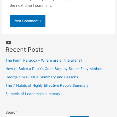
the next time I comment.
YouTube
Recent Posts
The Fermi Paradox – Where are all the aliens?
How to Solve a Rubik’s Cube Step by Step – Easy Method
George Orwell 1984 Summary and Lessons
The 7 Habits of Highly Effective People Summary
5 Levels of Leadership summary
Search