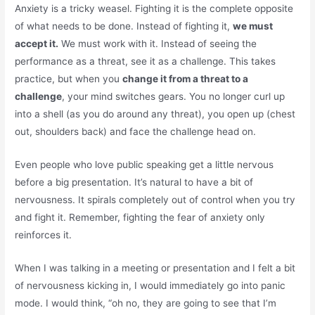
Anxiety is a tricky weasel. Fighting it is the complete opposite
of what needs to be done. Instead of fighting it,
we must
accept it.
We must work with it. Instead of seeing the
performance as a threat, see it as a challenge. This takes
practice, but when you
change it from a threat to a
challenge
, your mind switches gears. You no longer curl up
into a shell (as you do around any threat), you open up (chest
out, shoulders back) and face the challenge head on.
Even people who love public speaking get a little nervous
before a big presentation. It’s natural to have a bit of
nervousness. It spirals completely out of control when you try
and fight it. Remember, fighting the fear of anxiety only
reinforces it.
When I was talking in a meeting or presentation and I felt a bit
of nervousness kicking in, I would immediately go into panic
mode. I would think, “oh no, they are going to see that I’m