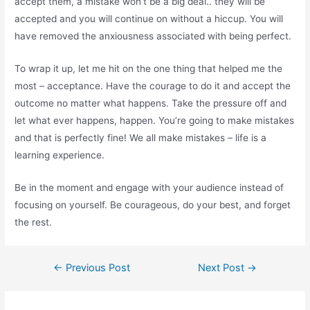
accept them, a mistake won’t be a big deal.. they will be
accepted and you will continue on without a hiccup. You will
have removed the anxiousness associated with being perfect.
To wrap it up, let me hit on the one thing that helped me the
most – acceptance. Have the courage to do it and accept the
outcome no matter what happens. Take the pressure off and
let what ever happens, happen. You’re going to make mistakes
and that is perfectly fine! We all make mistakes – life is a
learning experience.
Be in the moment and engage with your audience instead of
focusing on yourself. Be courageous, do your best, and forget
the rest.
Post
←
Previous Post
Next Post
→
navigation