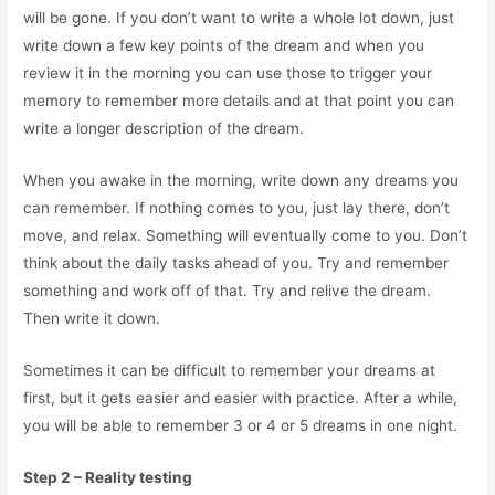
will be gone. If you don’t want to write a whole lot down, just
write down a few key points of the dream and when you
review it in the morning you can use those to trigger your
memory to remember more details and at that point you can
write a longer description of the dream.
When you awake in the morning, write down any dreams you
can remember. If nothing comes to you, just lay there, don’t
move, and relax. Something will eventually come to you. Don’t
think about the daily tasks ahead of you. Try and remember
something and work off of that. Try and relive the dream.
Then write it down.
Sometimes it can be difficult to remember your dreams at
first, but it gets easier and easier with practice. After a while,
you will be able to remember 3 or 4 or 5 dreams in one night.
Step 2 – Reality testing