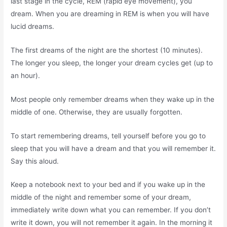
last stage in the cycle, REM (rapid eye movement), you
dream. When you are dreaming in REM is when you will have
lucid dreams.
The first dreams of the night are the shortest (10 minutes).
The longer you sleep, the longer your dream cycles get (up to
an hour).
Most people only remember dreams when they wake up in the
middle of one. Otherwise, they are usually forgotten.
To start remembering dreams, tell yourself before you go to
sleep that you will have a dream and that you will remember it.
Say this aloud.
Keep a notebook next to your bed and if you wake up in the
middle of the night and remember some of your dream,
immediately write down what you can remember. If you don’t
write it down, you will not remember it again. In the morning it