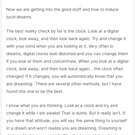
Now we are getting into the good stuff and how to induce
lucid dreams.
The best reality check by far is the clock. Look at a digital
clock, look away, and then look back again. Try and change it
with your mind when you are looking at it. Very often in
dreams, digital clocks look distorted and you can change them
if you look at them and concentrate. When you look at a digital
clock, look away, and then look back again… the clock often
changes! If it changes, you will automatically know that you
are dreaming. There are several other methods, but I have
found this one to be the best.
I know what you are thinking. Look at a clock and try and
change it while I am awake! That is dumb. But it really isn’t. If
you have that attitude, you will say the same thing to yourself
in a dream and won’t realize you are dreaming. Dreaming is