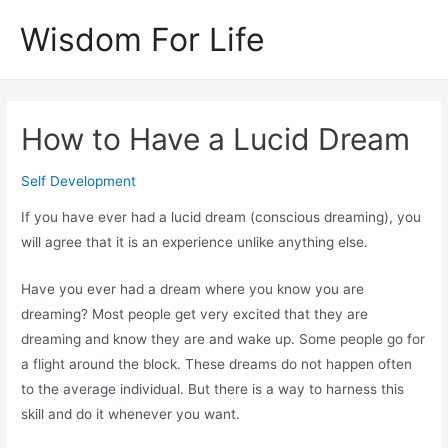
Skip
Wisdom For Life
to
content
How to Have a Lucid Dream
Self Development
If you have ever had a lucid dream (conscious dreaming), you
will agree that it is an experience unlike anything else.
Have you ever had a dream where you know you are
dreaming? Most people get very excited that they are
dreaming and know they are and wake up. Some people go for
a flight around the block. These dreams do not happen often
to the average individual. But there is a way to harness this
skill and do it whenever you want.