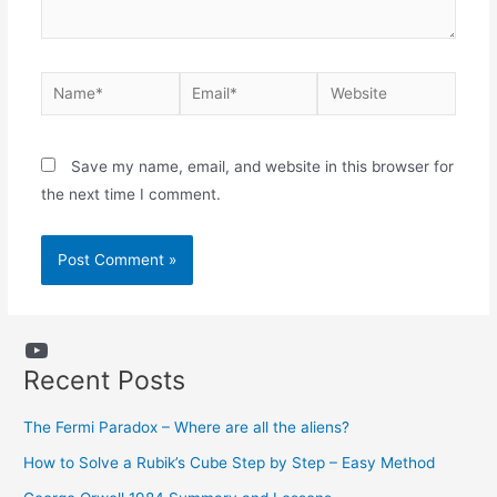
Name*
Email*
Website
Save my name, email, and website in this browser for
the next time I comment.
YouTube
Recent Posts
The Fermi Paradox – Where are all the aliens?
How to Solve a Rubik’s Cube Step by Step – Easy Method