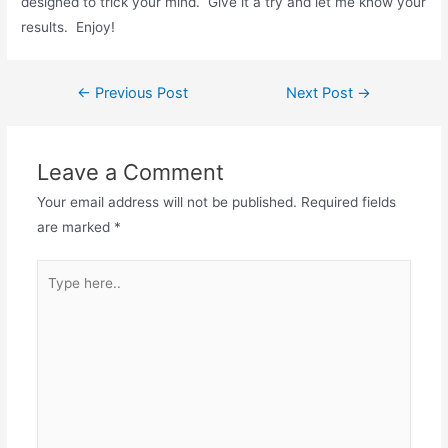
designed to trick your mind. Give it a try and let me know your
results. Enjoy!
Post
←
Previous Post
Next Post
→
navigation
Leave a Comment
Your email address will not be published.
Required fields
are marked
*
Type
here..