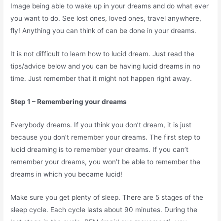
Image being able to wake up in your dreams and do what ever
you want to do. See lost ones, loved ones, travel anywhere,
fly! Anything you can think of can be done in your dreams.
It is not difficult to learn how to lucid dream. Just read the
tips/advice below and you can be having lucid dreams in no
time. Just remember that it might not happen right away.
Step 1 – Remembering your dreams
Everybody dreams. If you think you don’t dream, it is just
because you don’t remember your dreams. The first step to
lucid dreaming is to remember your dreams. If you can’t
remember your dreams, you won’t be able to remember the
dreams in which you became lucid!
Make sure you get plenty of sleep. There are 5 stages of the
sleep cycle. Each cycle lasts about 90 minutes. During the