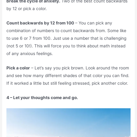
break the cycle of anxiety.
Two of the best count backwards
by 12 or pick a color.
Count backwards by 12 from 100
– You can pick any
combination of numbers to count backwards from. Some like
to use 6 or 7 from 100. Just use a number that is challenging
(not 5 or 10!). This will force you to think about math instead
of any anxious feelings.
Pick a color
– Let’s say you pick brown. Look around the room
and see how many different shades of that color you can find.
If it worked a little but still feeling stressed, pick another color.
4 – Let your thoughts come and go.