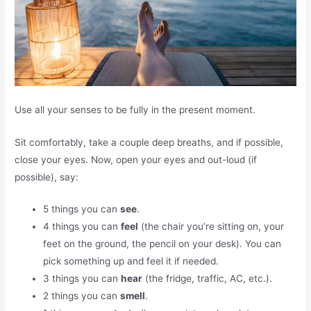
Use all your senses to be fully in the present moment.
Sit comfortably, take a couple deep breaths, and if possible,
close your eyes. Now, open your eyes and out-loud (if
possible), say:
5 things you can
see
.
4 things you can
feel
(the chair you’re sitting on, your
feet on the ground, the pencil on your desk). You can
pick something up and feel it if needed.
3 things you can
hear
(the fridge, traffic, AC, etc.).
2 things you can
smell
.