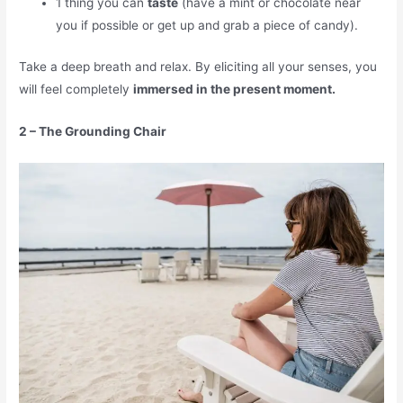
1 thing you can
taste
(have a mint or chocolate near
you if possible or get up and grab a piece of candy).
Take a deep breath and relax. By eliciting all your senses, you
will feel completely
immersed in the present moment.
2 – The Grounding Chair