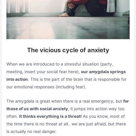
The vicious cycle of anxiety
When we are introduced to a stressful situation (party,
meeting, insert your social fear here),
our amygdala springs
into action
. This is the part of the brain that is responsible for
our emotional responses (including fear).
The amygdala is great when there is a real emergency, but
for
those of us with social anxiety
, it jumps into action way too
often.
It thinks everything is a threat!
As you know, most of
the time there is no threat at all.. we are just afraid, but there
is actually no real danger.