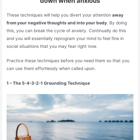
down when anxious
These techniques will help you divert your attention
away
from your negative thoughts and into your body
. By doing
this, you can break the cycle of anxiety. Continually do this
and you will essentially reprogram your mind to feel fine in
social situations that you may fear right now.
Practice these techniques before you need them so that you
can use them effortlessly when called upon.
1 – The 5-4-3-2-1 Grounding Technique