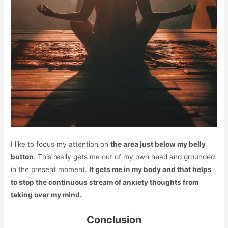
I like to focus my attention on
the area just below my belly
button
. This really gets me out of my own head and grounded
in the present moment.
It gets me in my body and that helps
to stop the continuous stream of anxiety thoughts from
taking over my mind.
Conclusion