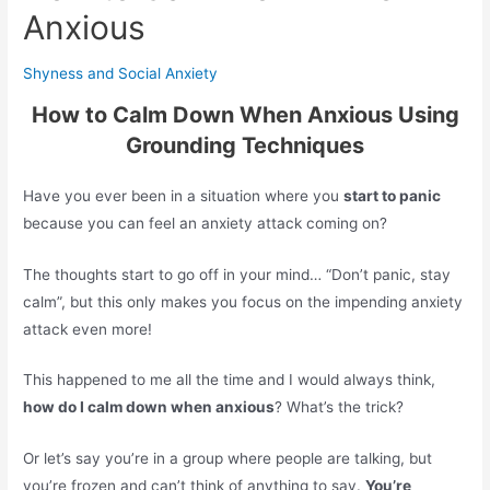
Anxious
Shyness and Social Anxiety
How to Calm Down When Anxious Using
Grounding Techniques
Have you ever been in a situation where you
start to panic
because you can feel an anxiety attack coming on?
The thoughts start to go off in your mind… “Don’t panic, stay
calm”, but this only makes you focus on the impending anxiety
attack even more!
This happened to me all the time and I would always think,
how do I calm down when anxious
? What’s the trick?
Or let’s say you’re in a group where people are talking, but
you’re frozen and can’t think of anything to say.
You’re