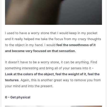
I used to have a worry stone that I would keep in my pocket
and it really helped me take the focus from my crazy thoughts
to the object in my hand. I would
feel the smoothness of it
and become very focused on that sensation.
It doesn’t have to be a worry stone, it can be anything. Find
something interesting and bring all of your senses into it –
Look at the colors of the object, feel the weight of it, feel the
textures
. Again, this is another great way to remove you from
your mind and into the present.
6 – Get physical