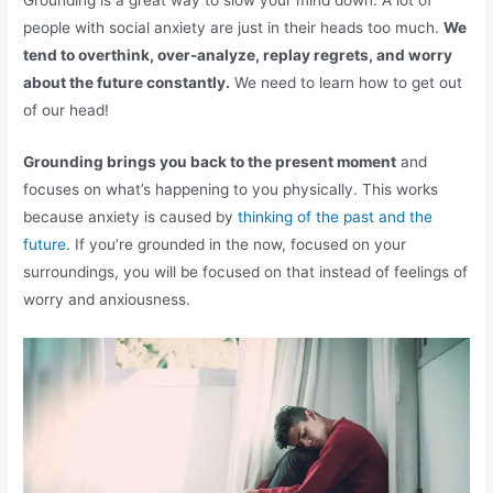
Grounding is a great way to slow your mind down. A lot of
people with social anxiety are just in their heads too much.
We
tend to overthink, over-analyze, replay regrets, and worry
about the future constantly.
We need to learn how to get out
of our head!
Grounding brings you back to the present moment
and
focuses on what’s happening to you physically. This works
because anxiety is caused by
thinking of the past and the
future
. If you’re grounded in the now, focused on your
surroundings, you will be focused on that instead of feelings of
worry and anxiousness.