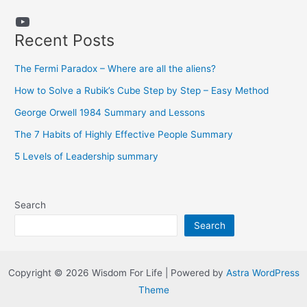
YouTube
Recent Posts
The Fermi Paradox – Where are all the aliens?
How to Solve a Rubik’s Cube Step by Step – Easy Method
George Orwell 1984 Summary and Lessons
The 7 Habits of Highly Effective People Summary
5 Levels of Leadership summary
Search
Search
Copyright © 2026 Wisdom For Life | Powered by
Astra WordPress
Theme