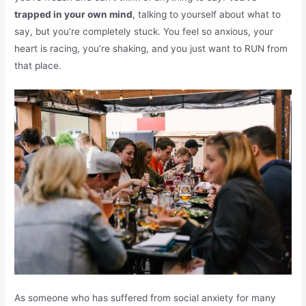
trapped in your own mind
, talking to yourself about what to
say, but you’re completely stuck. You feel so anxious, your
heart is racing, you’re shaking, and you just want to RUN from
that place.
As someone who has suffered from social anxiety for many