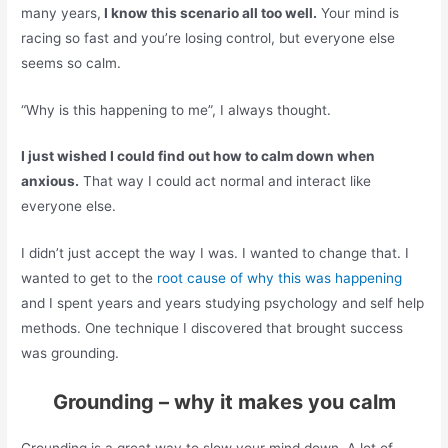
many years,
I know this scenario all too well.
Your mind is
racing so fast and you’re losing control, but everyone else
seems so calm.
“Why is this happening to me”, I always thought.
I just wished I could find out how to calm down when
anxious.
That way I could act normal and interact like
everyone else.
I didn’t just accept the way I was. I wanted to change that. I
wanted to get to the
root cause of why this was happening
and I spent years and years studying psychology and self help
methods. One technique I discovered that brought success
was grounding.
Grounding – why it makes you calm