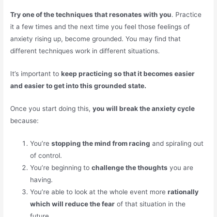
Try one of the techniques that resonates with you
. Practice
it a few times and the next time you feel those feelings of
anxiety rising up, become grounded. You may find that
different techniques work in different situations.
It’s important to
keep practicing so that it becomes easier
and easier to get into this grounded state.
Once you start doing this,
you will break the anxiety cycle
because:
You’re
stopping the mind from racing
and spiraling out
of control.
You’re beginning to
challenge the thoughts
you are
having.
You’re able to look at the whole event more
rationally
which will reduce the fear
of that situation in the
future.