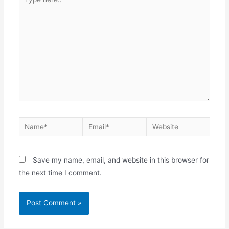
here..
Name*
Email*
Website
Save my name, email, and website in this browser for
the next time I comment.