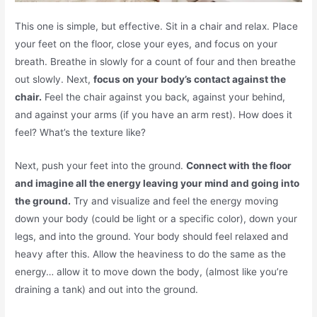
This one is simple, but effective. Sit in a chair and relax. Place
your feet on the floor, close your eyes, and focus on your
breath. Breathe in slowly for a count of four and then breathe
out slowly. Next,
focus on your body’s contact against the
chair.
Feel the chair against you back, against your behind,
and against your arms (if you have an arm rest). How does it
feel? What’s the texture like?
Next, push your feet into the ground.
Connect with the floor
and imagine all the energy leaving your mind and going into
the ground.
Try and visualize and feel the energy moving
down your body (could be light or a specific color), down your
legs, and into the ground. Your body should feel relaxed and
heavy after this. Allow the heaviness to do the same as the
energy… allow it to move down the body, (almost like you’re
draining a tank) and out into the ground.