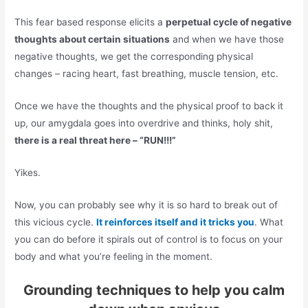
This fear based response elicits a
perpetual cycle of negative
thoughts about certain situations
and when we have those
negative thoughts, we get the corresponding physical
changes – racing heart, fast breathing, muscle tension, etc.
Once we have the thoughts and the physical proof to back it
up, our amygdala goes into overdrive and thinks, holy shit,
there is a real threat here – “RUN!!!”
Yikes.
Now, you can probably see why it is so hard to break out of
this vicious cycle.
It reinforces itself and it tricks you
. What
you can do before it spirals out of control is to focus on your
body and what you’re feeling in the moment.
Grounding techniques to help you calm