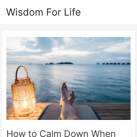
Skip
Wisdom For Life
to
content
How to Calm Down When