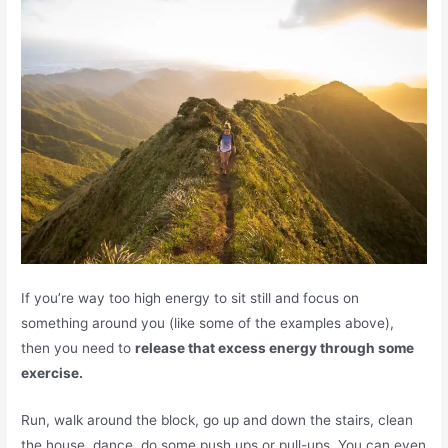
If you’re way too high energy to sit still and focus on
something around you (like some of the examples above),
then you need to
release that excess energy through some
exercise.
Run, walk around the block, go up and down the stairs, clean
the house, dance, do some push ups or pull-ups. You can even