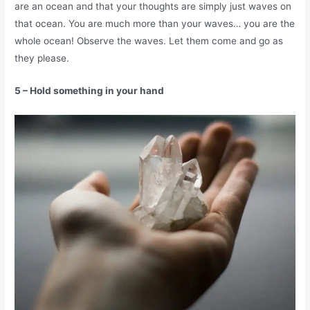
are an ocean and that your thoughts are simply just waves on
that ocean. You are much more than your waves… you are the
whole ocean! Observe the waves. Let them come and go as
they please.
5 – Hold something in your hand