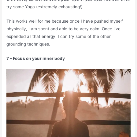
try some Yoga (extremely exhausting!).
This works well for me because once I have pushed myself
physically, I am spent and able to be very calm. Once I’ve
expended all that energy, I can try some of the other
grounding techniques.
7 – Focus on your inner body