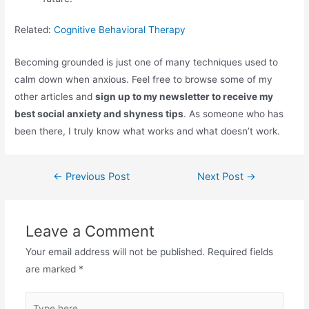
Related:
Cognitive Behavioral Therapy
Becoming grounded is just one of many techniques used to
calm down when anxious. Feel free to browse some of my
other articles and
sign up to my newsletter to receive my
best social anxiety and shyness tips
. As someone who has
been there, I truly know what works and what doesn’t work.
Post
←
Previous Post
Next Post
→
navigation
Leave a Comment
Your email address will not be published.
Required fields
are marked
*
Type