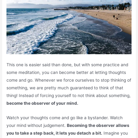
This one is easier said than done, but with some practice and
some meditation, you can become better at letting thoughts
come and go. Whenever we force ourselves to stop thinking of
something, we are pretty much guaranteed to think of that
thing! Instead of forcing yourself to not think about something,
become the observer of your mind.
Watch your thoughts come and go like a bystander. Watch
your mind without judgement.
Becoming the observer allows
you to take a step back, it lets you detach a bit.
Imagine you