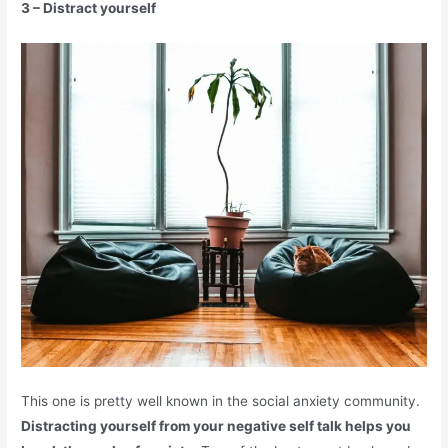
3 – Distract yourself
This one is pretty well known in the social anxiety community.
Distracting yourself from your negative self talk helps you