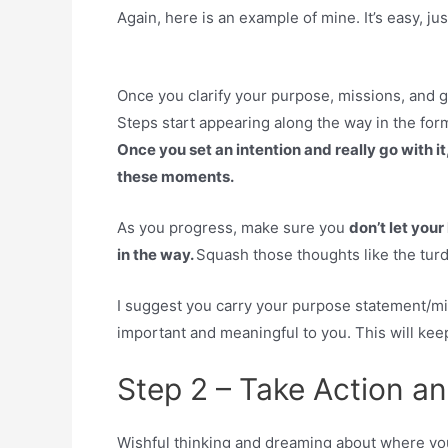
Again, here is an example of mine. It’s easy, ju
Once you clarify your purpose, missions, and 
Steps start appearing along the way in the form
Once you set an intention and really go with it,
these moments.
As you progress, make sure you
don’t let your
in the way.
Squash those thoughts like the turd
I suggest you carry your purpose statement/mis
important and meaningful to you. This will keep
Step 2 – Take Action a
Wishful thinking and dreaming about where you