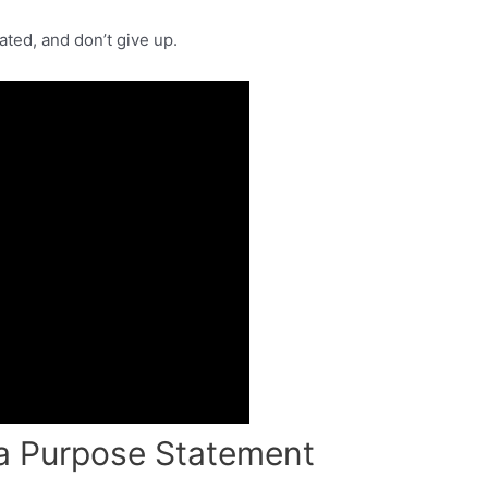
vated, and don’t give up.
e a Purpose Statement