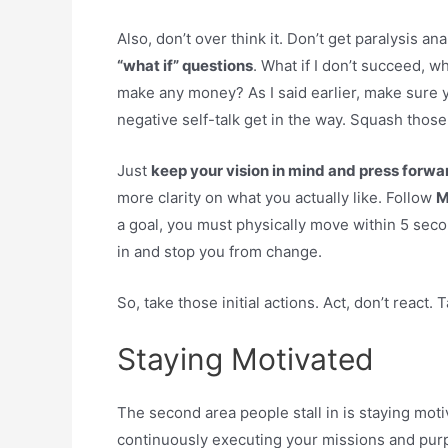
Also, don’t over think it. Don’t get paralysis ana
“what if” questions
. What if I don’t succeed, wha
make any money? As I said earlier, make sure yo
negative self-talk get in the way. Squash those. 
Just
keep your vision in mind and press forwar
more clarity on what you actually like. Follow
M
a goal, you must physically move within 5 second
in and stop you from change.
So, take those initial actions. Act, don’t react. Ta
Staying Motivated
The second area people stall in is staying mot
continuously executing your missions and pu