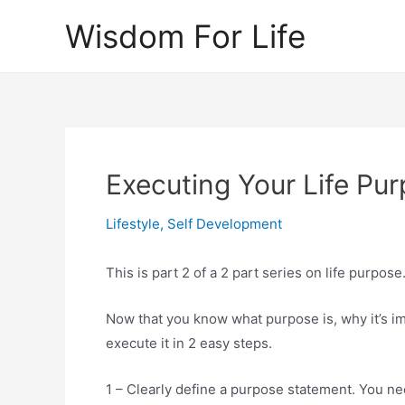
Skip
Wisdom For Life
to
content
Executing Your Life Pu
Lifestyle
,
Self Development
This is part 2 of a 2 part series on life purpose
Now that you know what purpose is, why it’s imp
execute it in 2 easy steps.
1 – Clearly define a purpose statement. You nee