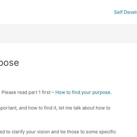
Self Deve
rpose
. Please read part 1 first –
How to find your purpose.
ortant, and how to find it, let me talk about how to
d to clarify your vision and tie those to some specific