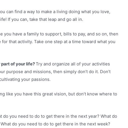
ou can find a way to make a living doing what you love,
e! If you can, take that leap and go all in.
e you have a family to support, bills to pay, and so on, then
 for that activity. Take one step at a time toward what you
art of your life?
Try and organize all of your activities
o your purpose and missions, then simply don’t do it. Don’t
cultivating your passions.
ng like you have this great vision, but don’t know where to
 do you need to do to get there in the next year? What do
 What do you need to do to get there in the next week?