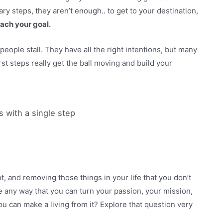
ry steps, they aren’t enough.. to get to your destination,
each your goal.
people stall. They have all the right intentions, but many
first steps really get the ball moving and build your
 with a single step
 and removing those things in your life that you don’t
re any way that you can turn your passion, your mission,
u can make a living from it? Explore that question very