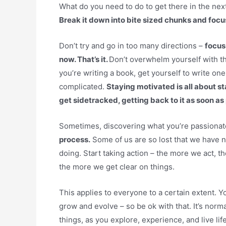
What do you need to do to get there in the next
Break it down into bite sized chunks and focus
Don’t try and go in too many directions –
focus
now. That’s it.
Don’t overwhelm yourself with th
you’re writing a book, get yourself to write on
complicated.
Staying motivated is all about
get sidetracked, getting back to it as soon as
Sometimes, discovering what you’re passionate 
process.
Some of us are so lost that we have no
doing. Start taking action – the more we act, 
the more we get clear on things.
This applies to everyone to a certain extent. 
grow and evolve – so be ok with that. It’s norma
things, as you explore, experience, and live lif