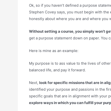
Ok, so if you haven’t defined a purpose stateme
Stephen Covey says, you must begin with the e
honestly about where you are and where you w
Without setting a course, you simply won’t get 
get a purpose statement down on paper. You can 
Here is mine as an example:
My purpose is to ass value to the lives of others
balanced life, and pay it forward.
Next,
look for specific missions that are in a
identified your purpose and passions in the fir
specific goals that are in alignment with your
explore ways in which you can fulfill your pur