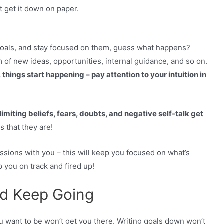
st get it down on paper.
goals, and stay focused on them, guess what happens?
 of new ideas, opportunities, internal guidance, and so on.
 things start happening – pay attention to your intuition in
 limiting beliefs, fears, doubts, and negative self-talk get
s that they are!
sions with you – this will keep you focused on what’s
 you on track and fired up!
nd Keep Going
 want to be won’t get you there. Writing goals down won’t