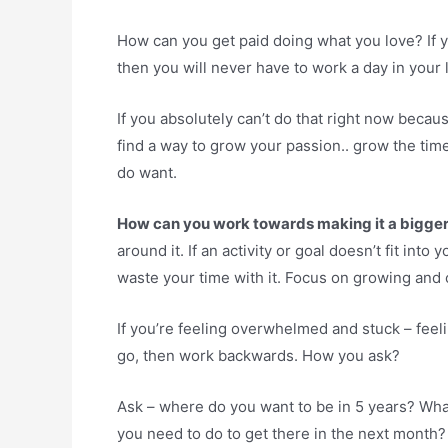
How can you get paid doing what you love? If y
then you will never have to work a day in your lif
If you absolutely can’t do that right now becaus
find a way to grow your passion.. grow the time
do want.
How can you work towards making it a bigger p
around it. If an activity or goal doesn’t fit int
waste your time with it. Focus on growing and 
If you’re feeling overwhelmed and stuck – feeli
go, then work backwards. How you ask?
Ask – where do you want to be in 5 years? What
you need to do to get there in the next month?