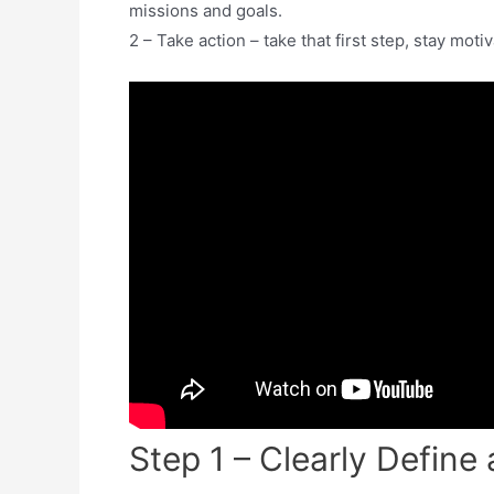
missions and goals.
2 – Take action – take that first step, stay moti
Step 1 – Clearly Defin