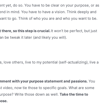
nt yet, do so. You have to be clear on your purpose, or as
nd in mind. You have to have a vision. Think deeply and
ant to go. Think of who you are and who you want to be.
there, so this step is crucial.
It won’t be perfect, but just
be tweak it later (and likely you will).
, love others, live to my potential (self-actualizing), live a
lignment with your purpose statement and passions.
You
st video, now tie those to specific goals. What are some
 purpose? Write those down as well.
Take the time to
pose.