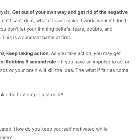
lysis.
Get out of your own way and get rid of the negative
t if I can’t do it, what if I can’t make it work, what if I don’t
u don’t let your limiting beliefs, fears, doubts, and
This is a constant battle at first.
d, keep taking action.
As you take action, you may get
el Robbins 5 second rule
– If you have an impulse to act on
s or your brain will kill the idea. The what if fairies come
ke the first step – just do it!!
ivated. How do you keep yourself motivated while
rpose?