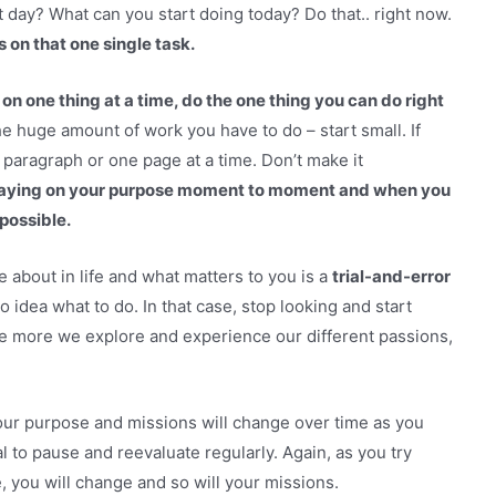
 day? What can you start doing today? Do that.. right now.
 on that one single task.
 on one thing at a time, do the one thing you can do right
e huge amount of work you have to do – start small. If
e paragraph or one page at a time. Don’t make it
 staying on your purpose moment to moment and when you
 possible.
about in life and what matters to you is a
trial-and-error
 idea what to do. In that case, stop looking and start
the more we explore and experience our different passions,
Your purpose and missions will change over time as you
l to pause and reevaluate regularly. Again, as you try
e, you will change and so will your missions.