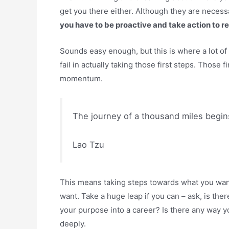
get you there either. Although they are necessa
you have to be proactive and take action to r
Sounds easy enough, but this is where a lot of 
fail in actually taking those first steps. Those 
momentum.
The journey of a thousand miles begins
Lao Tzu
This means taking steps towards what you want,
want. Take a huge leap if you can – ask, is the
your purpose into a career? Is there any way yo
deeply.