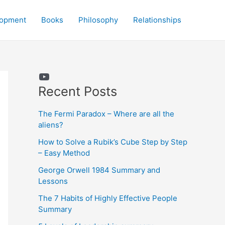
lopment
Books
Philosophy
Relationships
YouTube
Recent Posts
The Fermi Paradox – Where are all the
aliens?
How to Solve a Rubik’s Cube Step by Step
– Easy Method
George Orwell 1984 Summary and
Lessons
The 7 Habits of Highly Effective People
Summary