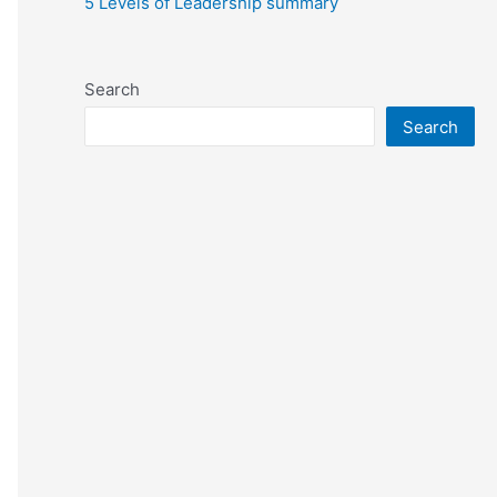
5 Levels of Leadership summary
Search
Search